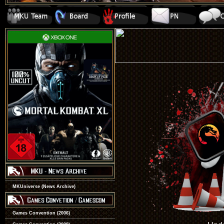
MKUniverse (News Archive)
Games Convention (2006)