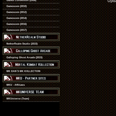
Upda
Games Convention (2008)
Gamescom (2010)
Gamescom (2012)
Gamescom (2014)
Gamescom (2016)
Gamescom (2017)
NetherRealm Studio (2015)
Galloping Ghost Arcade (2015)
MK DAN´S MK KOLLECTION
MKU - Affiliates
MKUniverse (Team)