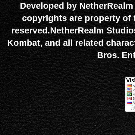
Developed by NetherRealm S
copyrights are property of 
reserved.NetherRealm Studios
Kombat, and all related chara
Bros. Ent