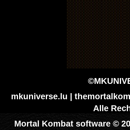
©MKUNIVE
mkuniverse.lu | themortalkom
Alle Rech
Mortal Kombat software © 20